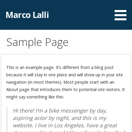
Zum
Inhalt
Marco Lalli
springen
Sample Page
This is an example page. It’s different from a blog post
because it will stay in one place and will show up in your site
navigation (in most themes). Most people start with an
About page that introduces them to potential site visitors. It
might say something like this:
Hi there! I’m a bike messenger by day,
aspiring actor by night, and this is my
website. I live in Los Angeles, have a great