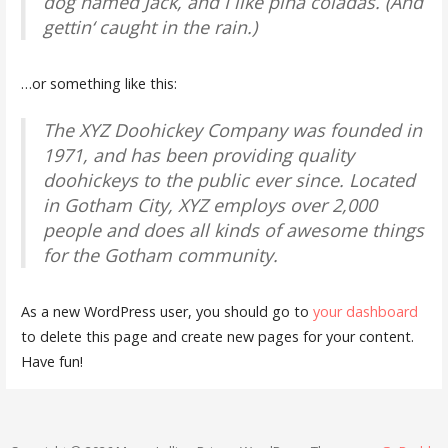
dog named Jack, and I like piña coladas. (And
gettin‘ caught in the rain.)
…or something like this:
The XYZ Doohickey Company was founded in
1971, and has been providing quality
doohickeys to the public ever since. Located
in Gotham City, XYZ employs over 2,000
people and does all kinds of awesome things
for the Gotham community.
As a new WordPress user, you should go to
your dashboard
to delete this page and create new pages for your content.
Have fun!